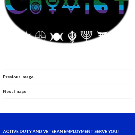
Previous Image
Next Image
ACTIVE DUTY AND VETERAN EMPLOYMENT SERVE YOU!