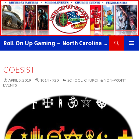
Search
Roll On Up Gaming – North Carolina Video Game Truck & NERF WAR Party!
SKIP
PRIMAR
TO
MENU
CONTENT
COESIST
APRIL 5, 2019
1014 × 720
SCHOOL, CHURCH & NON-PROFIT
EVENTS