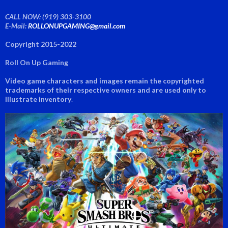
CALL NOW: (919) 303-3100
E-Mail:
ROLLONUPGAMING@gmail.com
Copyright 2015-2022
Roll On Up Gaming
Video game characters and images remain the copyrighted
trademarks of their respective owners and are used only to
illustrate inventory
.