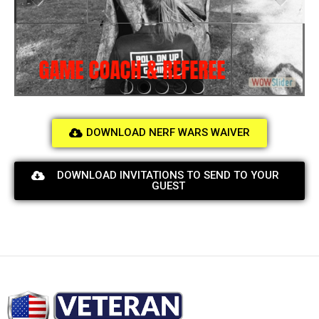
GAME COACH & REFEREE
DOWNLOAD NERF WARS WAIVER
DOWNLOAD INVITATIONS TO SEND TO YOUR
GUEST