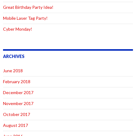
Great Birthday Party Idea!
Mobile Laser Tag Party!
Cyber Monday!
ARCHIVES
June 2018
February 2018
December 2017
November 2017
October 2017
August 2017