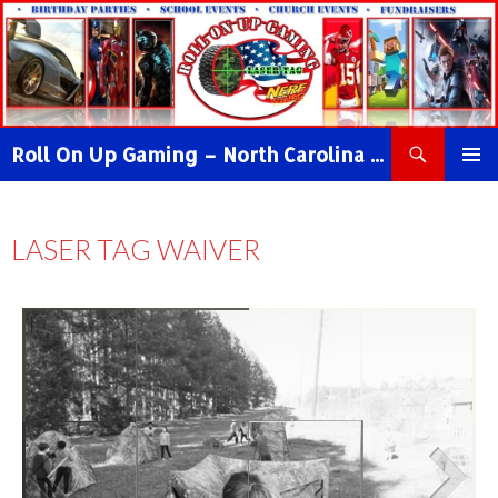
Roll On Up Gaming – North Carolina Video Game Truck & NERF WAR Party!
PRIMAR
MENU
LASER TAG WAIVER