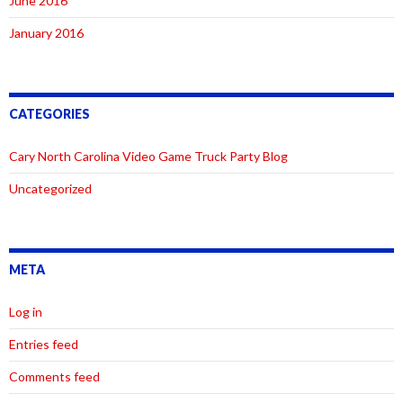
June 2016
January 2016
CATEGORIES
Cary North Carolina Video Game Truck Party Blog
Uncategorized
META
Log in
Entries feed
Comments feed