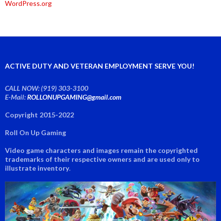
WordPress.org
ACTIVE DUTY AND VETERAN EMPLOYMENT SERVE YOU!
CALL NOW: (919) 303-3100
E-Mail:
ROLLONUPGAMING@gmail.com
Copyright 2015-2022
Roll On Up Gaming
Video game characters and images remain the copyrighted
trademarks of their respective owners and are used only to
illustrate inventory
.