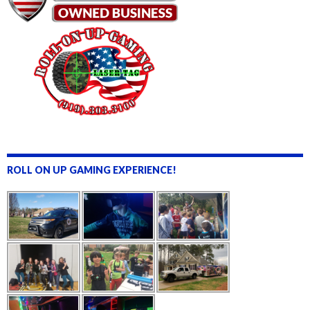
ROLL ON UP GAMING EXPERIENCE!