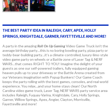
THE BEST PARTY IDEA IN RALEIGH, CARY, APEX, HOLLY
SPRINGS, KNIGHTDALE, GARNER, FAYETTEVILLE AND MORE!
A party in the amazing
Roll On Up Gaming
Video Game Truck isn’t the
average birthday party…this is no boring bowling party, pizza party or
teddy-bear-building party…it’s a climate-controlled, luxury-limo-style
video game party on wheels or a Battle zone of Laser Tag & NERF
WARS…that comes RIGHT TO YOU! Imagine the delight of your
guests as one our self-powered trailers, fully equipped gaming
heaven pulls up to your driveway or the Battle Arena created from
our Veterans imagination with Popup Bunkers! Our Game Coach
keeps the party rolling with the best games, consoles, and real world
experience. You relax…and your home stays clean! Our North
Carolina video game truck, Laser Tag, NERF WARS party service area
includes Raleigh, Fuquay-Varina, Knightdale, Cary, Holly Springs,
Garner, Willow Springs, Apex, Angier, Clayton, Morrisville,
Fayetteville and more!