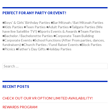
PERFECT FOR ANY PARTY OR EVENT!
■Boys' & Girls' Birthday Parties ■Bar Mitzvah / Bat Mitzvah Parties
■Kids Parties ■Teen Parties ■Adult Parties ■Tailgate Parties (We
have live Satellite TV!) ■Sports Events & Awards ■Team Parties
■Bachelor / Bachelorette Parties ■Corporate Team Building
■Corporate Events ■School Functions (After Prom parties, dances,
fundraisers) ■Church Parties / Fund Raiser Events ■Block Parties
■Picnics ■Father's Day Gifts ■Holiday Parties
RECENT POSTS
CHECK OUT OUR VR OPTION! LIMITED AVAILABILITY!
REWARDS PROGRAM