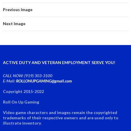
Previous Image
Next Image
ACTIVE DUTY AND VETERAN EMPLOYMENT SERVE YOU!
CALL NOW: (919) 303-3100
E-Mail:
ROLLONUPGAMING@gmail.com
Copyright 2015-2022
Roll On Up Gaming
Video game characters and images remain the copyrighted
trademarks of their respective owners and are used only to
illustrate inventory
.