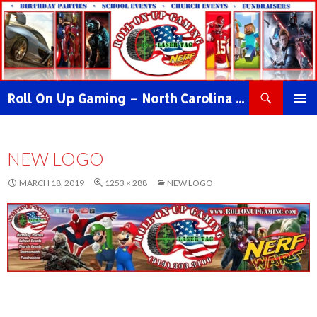
Search
Roll On Up Gaming – North Carolina Video Game Truck & NERF WAR Party!
SKIP
PRIMAR
TO
MENU
CONTENT
NEW LOGO
MARCH 18, 2019
1253 × 288
NEW LOGO