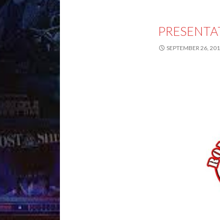
PRESENTA
SEPTEMBER 26, 20