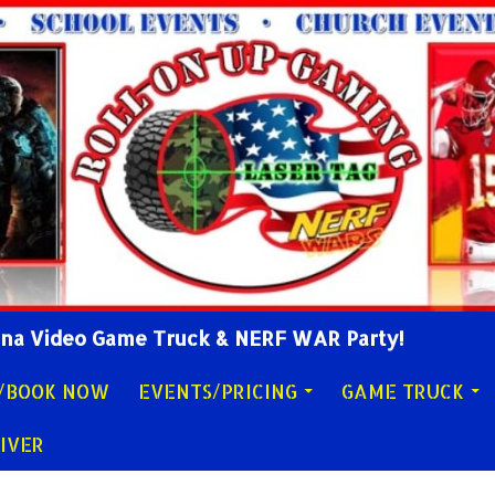
lina Video Game Truck & NERF WAR Party!
Y/BOOK NOW
EVENTS/PRICING
GAME TRUCK
IVER