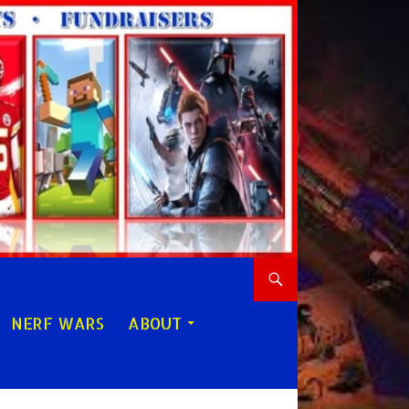
NERF WARS
ABOUT