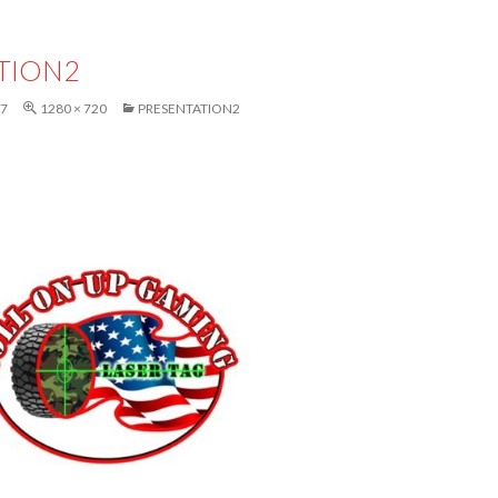
TION2
17
1280 × 720
PRESENTATION2