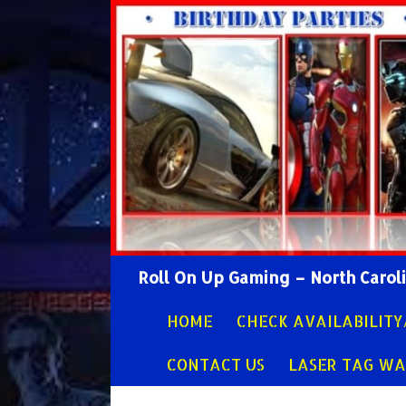
Search
Roll On Up Gaming – North Caro
SKIP TO CONTENT
HOME
CHECK AVAILABILIT
CONTACT US
LASER TAG WA