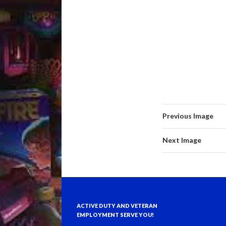
Previous Image
Next Image
ACTIVE DUTY AND VETERAN
EMPLOYMENT SERVE YOU!