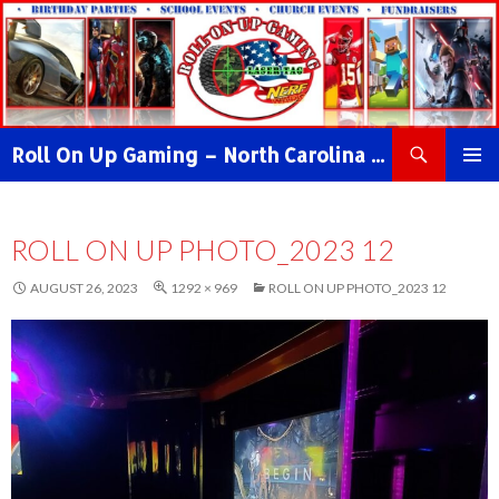
Search
Roll On Up Gaming – North Carolina Video Game Truck & NERF WAR Party!
SKIP
PRIMAR
TO
MENU
CONTENT
ROLL ON UP PHOTO_2023 12
AUGUST 26, 2023
1292 × 969
ROLL ON UP PHOTO_2023 12