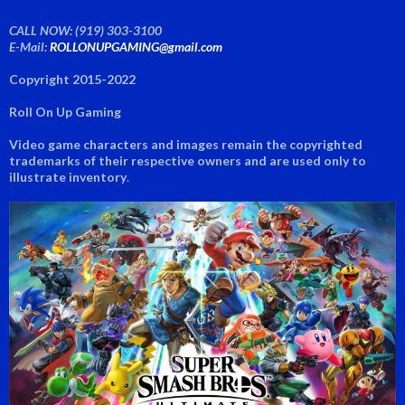
CALL NOW: (919) 303-3100
E-Mail:
ROLLONUPGAMING@gmail.com
Copyright 2015-2022
Roll On Up Gaming
Video game characters and images remain the copyrighted
trademarks of their respective owners and are used only to
illustrate inventory
.