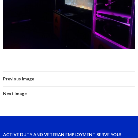
Previous Image
Next Image
ACTIVE DUTY AND VETERAN EMPLOYMENT SERVE YOU!