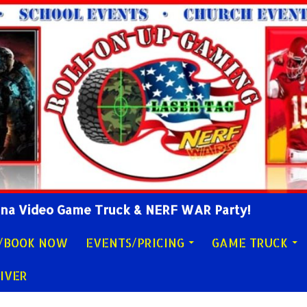
lina Video Game Truck & NERF WAR Party!
Y/BOOK NOW
EVENTS/PRICING
GAME TRUCK
IVER