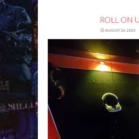
ROLL ON 
AUGUST 26, 2023