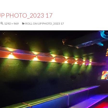
UP PHOTO_2023 17
1292 × 969
ROLL ON UP PHOTO_2023 17