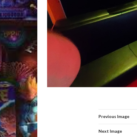
Previous Image
Next Image