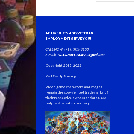
ACTIVE DUTY AND VETERAN
EMPLOYMENT SERVE YOU!
CALL NOW: (919) 303-3100
E-Mail:
ROLLONUPGAMING@gmail.com
Copyright 2015-2022
Roll On Up Gaming
Video game characters and images
remain the copyrighted trademarks of
their respective owners and are used
only to illustrate inventory
.