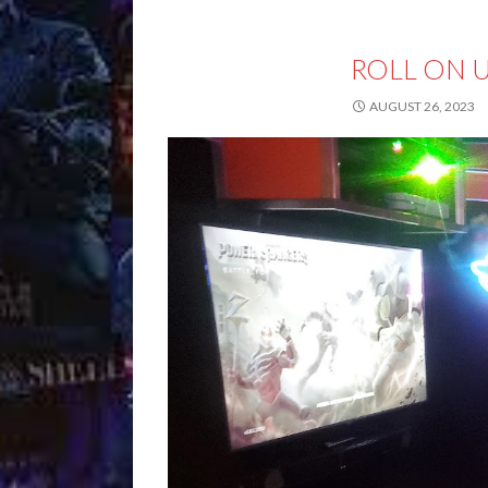
ROLL ON 
AUGUST 26, 2023