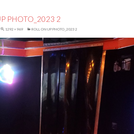
UP PHOTO_2023 2
1292 × 969
ROLL ON UP PHOTO_2023 2