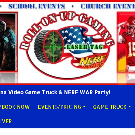
lina Video Game Truck & NERF WAR Party!
Y/BOOK NOW
EVENTS/PRICING
GAME TRUCK
IVER